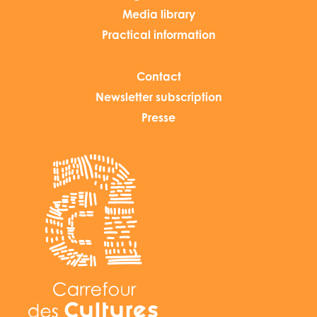
Media library
Practical information
Contact
Newsletter subscription
Presse