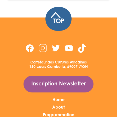
TOP
Carrefour des Cultures Africaines
150 cours Gambetta, 69007 LYON
Inscription Newsletter
Home
About
Programmation