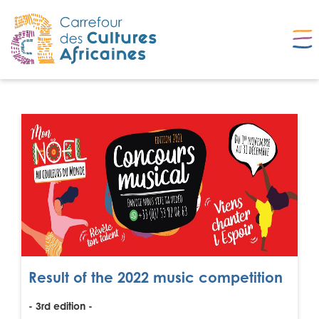
Result of the 2022 music competition
- 3rd edition -