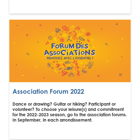
Association Forum 2022
Dance or drawing? Guitar or hiking? Participant or
volunteer? To choose your leisure(s) and commitment
for the 2022-2023 season, go to the association forums.
In September, in each arrondissement.