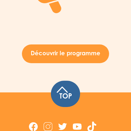
Découvrir le programme
TOP