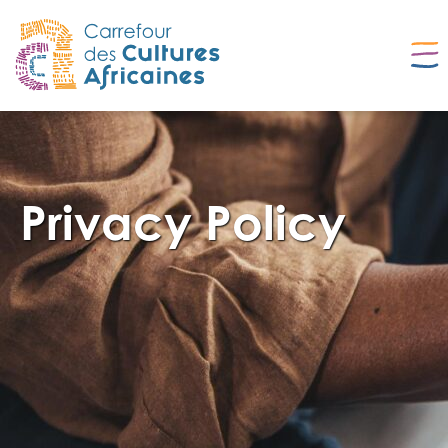
Privacy Policy