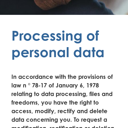
Processing of
personal data
In accordance with the provisions of
law n ° 78-17 of January 6, 1978
relating to data processing, files and
freedoms, you have the right to
access, modify, rectify and delete
data concerning you. To request a