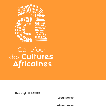
Copyright CCA2026
Legal Notice
Privacy Policy