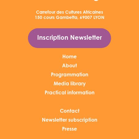
Carrefour des Cultures Africaines
150 cours Gambetta, 69007 LYON
Inscription Newsletter
Home
About
Programmation
Media library
Practical information
Contact
Newsletter subscription
Presse