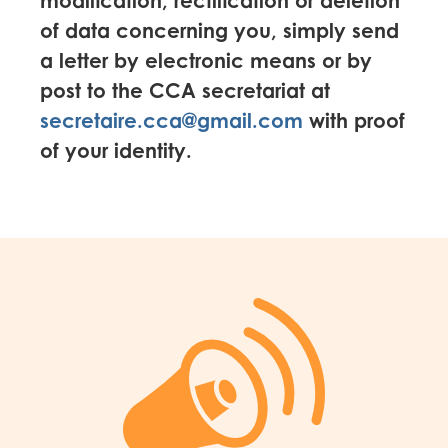
modification, rectification or deletion
of data concerning you, simply send
a letter by electronic means or by
post to the CCA secretariat at
secretaire.cca@gmail.com
with proof
of your identity.